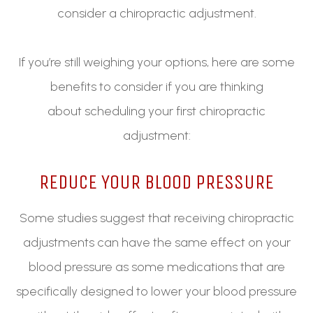
consider a chiropractic adjustment.
If you’re still weighing your options, here are some
benefits to consider if you are thinking
about scheduling your first chiropractic
adjustment:
REDUCE YOUR BLOOD PRESSURE
Some studies suggest that receiving chiropractic
adjustments can have the same effect on your
blood pressure as some medications that are
specifically designed to lower your blood pressure