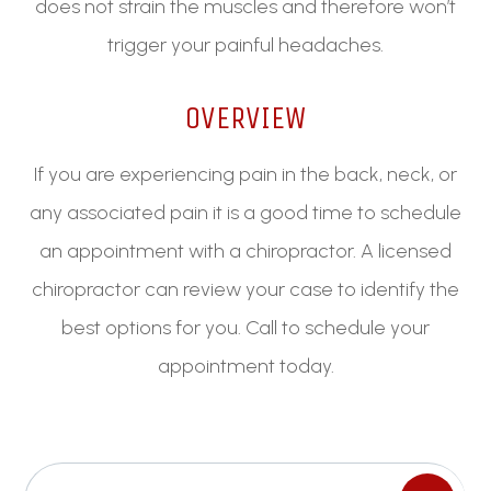
does not strain the muscles and therefore won’t
trigger your painful headaches.
OVERVIEW
If you are experiencing pain in the back, neck, or
any associated pain it is a good time to schedule
an appointment with a chiropractor. A licensed
chiropractor can review your case to identify the
best options for you. Call to schedule your
appointment today.