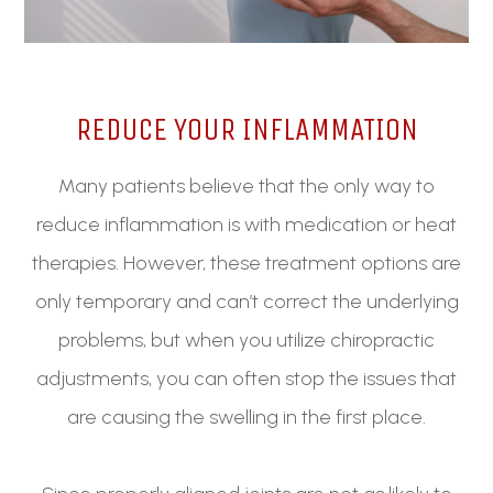
REDUCE YOUR INFLAMMATION
Many patients believe that the only way to
reduce inflammation is with medication or heat
therapies. However, these treatment options are
only temporary and can’t correct the underlying
problems, but when you utilize chiropractic
adjustments, you can often stop the issues that
are causing the swelling in the first place.