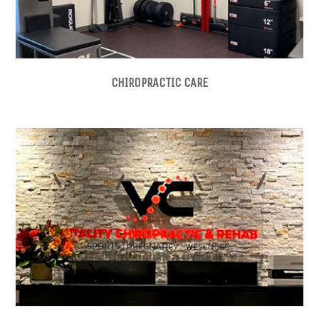
CHIROPRACTIC CARE