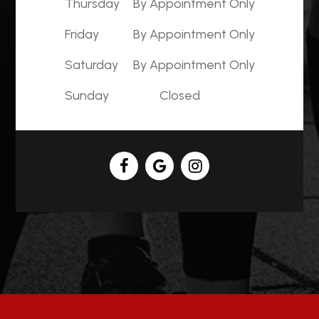
Thursday
By Appointment Only
Friday
By Appointment Only
Saturday
By Appointment Only
Sunday
Closed