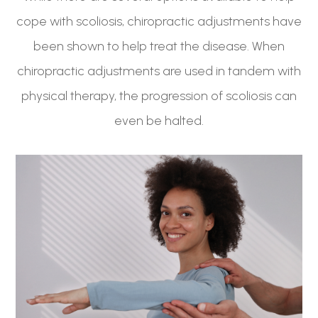
cope with scoliosis, chiropractic adjustments have
been shown to help treat the disease. When
chiropractic adjustments are used in tandem with
physical therapy, the progression of scoliosis can
even be halted.