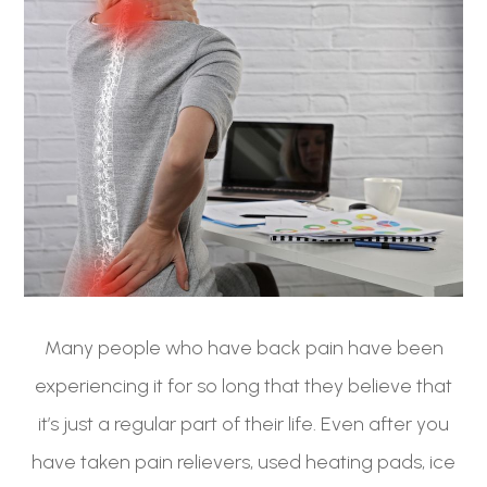
Many people who have back pain have been
experiencing it for so long that they believe that
it’s just a regular part of their life. Even after you
have taken pain relievers, used heating pads, ice