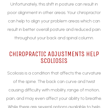
Unfortunately, this shift in posture can result in
poor alignment in other areas. Your chiropractor
can help to align your problem areas which can
result in better overall posture and reduced pain
throughout your back and spinal column.
CHIROPRACTIC ADJUSTMENTS HELP
SCOLIOSIS
Scoliosis is a condition that affects the curvature
of the spine. The back can curve and twist
causing difficulty with mobility, range of motion,
pain, and may even affect your ability to breathe.
While there are several options available to help