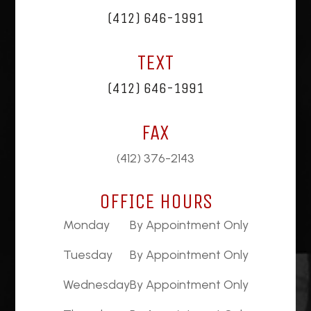
(412) 646-1991
TEXT
(412) 646-1991
FAX
(412) 376-2143
OFFICE HOURS
Monday
By Appointment Only
Tuesday
By Appointment Only
Wednesday
By Appointment Only