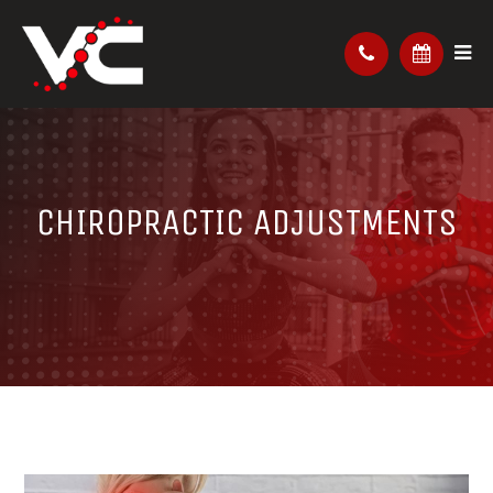
CHIROPRACTIC ADJUSTMENTS