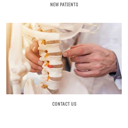
NEW PATIENTS
CONTACT US