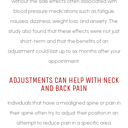
without the side effects often associated with
blood pressure medications such as fatigue,
nausea, dizziness, weight loss, and anxiety. The
study also found that these effects were not just
short-term and that the benefits of an
adjustment could last up to six months after your
appointment.
ADJUSTMENTS CAN HELP WITH NECK
AND BACK PAIN
Individuals that have a misaligned spine or pain in
their spine often try to adjust their position in an
attempt to reduce pain in a specific area.