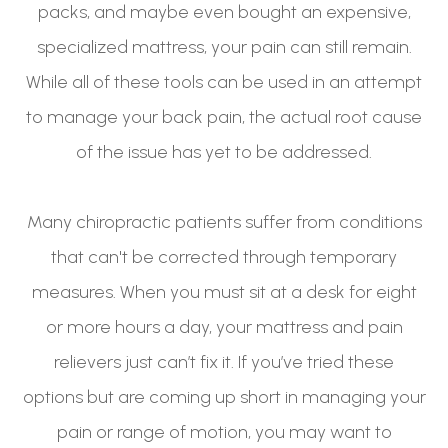
packs, and maybe even bought an expensive,
specialized mattress, your pain can still remain.
While all of these tools can be used in an attempt
to manage your back pain, the actual root cause
of the issue has yet to be addressed.
Many chiropractic patients suffer from conditions
that can't be corrected through temporary
measures. When you must sit at a desk for eight
or more hours a day, your mattress and pain
relievers just can’t fix it. If you’ve tried these
options but are coming up short in managing your
pain or range of motion, you may want to