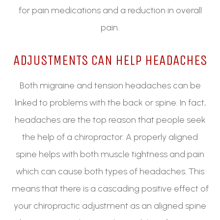
for pain medications and a reduction in overall
pain.
ADJUSTMENTS CAN HELP HEADACHES
Both migraine and tension headaches can be
linked to problems with the back or spine. In fact,
headaches are the top reason that people seek
the help of a chiropractor. A properly aligned
spine helps with both muscle tightness and pain
which can cause both types of headaches. This
means that there is a cascading positive effect of
your chiropractic adjustment as an aligned spine