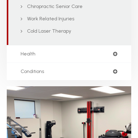
Chiropractic Senior Care
Work Related Injuries
Cold Laser Therapy
Health
Conditions