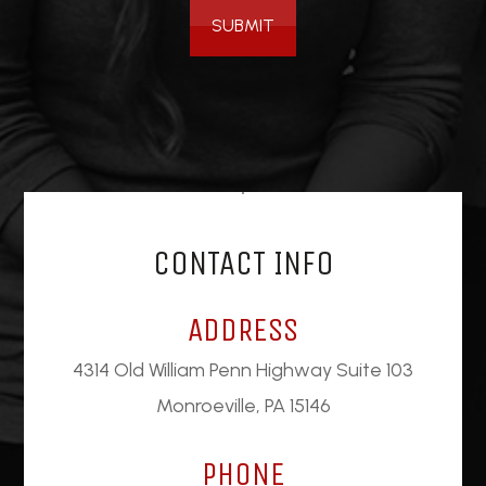
SUBMIT
CONTACT INFO
ADDRESS
4314 Old William Penn Highway Suite 103
Monroeville, PA 15146
PHONE