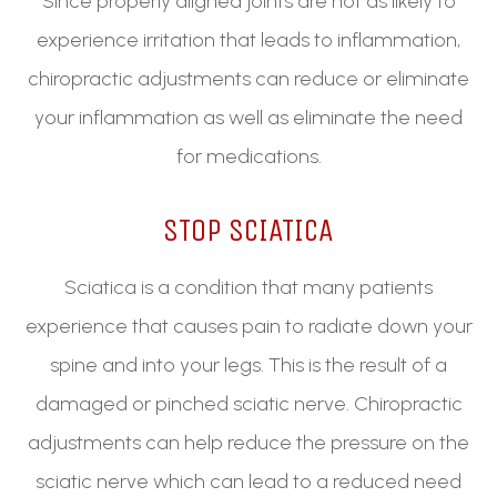
Since properly aligned joints are not as likely to
experience irritation that leads to inflammation,
chiropractic adjustments can reduce or eliminate
your inflammation as well as eliminate the need
for medications.
STOP SCIATICA
Sciatica is a condition that many patients
experience that causes pain to radiate down your
spine and into your legs. This is the result of a
damaged or pinched sciatic nerve. Chiropractic
adjustments can help reduce the pressure on the
sciatic nerve which can lead to a reduced need