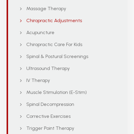
Massage Therapy
Chiropractic Adjustments
Acupuncture
Chiropractic Care For Kids
Spinal & Postural Screenings
Ultrasound Therapy
IV Therapy
Muscle Stimulation (E-Stim)
Spinal Decompression
Corrective Exercises
Trigger Point Therapy