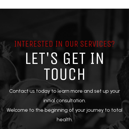
INTERESTED IN OUR SERVICES?
LET'S GET IN
TOUCH
Contact us today to learn more and set up your
initial consultation.
Welcome to the beginning of your journey to total
health.