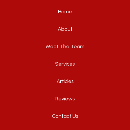
Home
About
Meet The Team
Services
Articles
Reviews
Contact Us