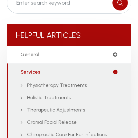
HELPFUL ARTICLES
General
Services
Physiotherapy Treatments
Holistic Treatments
Therapeutic Adjustments
Cranial Facial Release
Chiropractic Care For Ear Infections