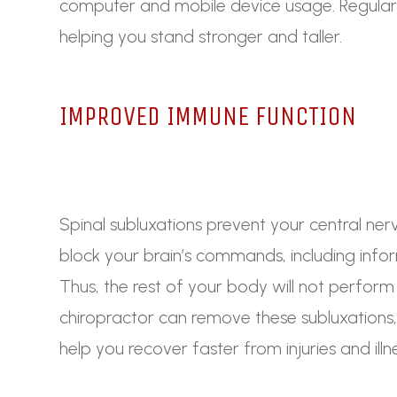
computer and mobile device usage. Regular
helping you stand stronger and taller.
IMPROVED IMMUNE FUNCTION
Spinal subluxations prevent your central ne
block your brain’s commands, including inf
Thus, the rest of your body will not perform
chiropractor can remove these subluxations,
help you recover faster from injuries and illn