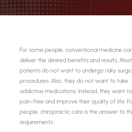
For some people, conventional medicine ca
deliver the desired benefits and results. Mos
patients do not want to undergo risky surgic
procedures. Also, they do not want to take
addictive medications. Instead, they want to 
pain-free and improve their quality of life. F
people, chiropractic care is the answer to t
requirements.