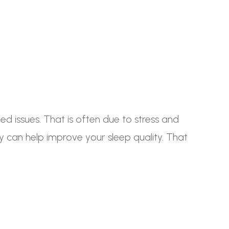
ed issues. That is often due to stress and
py can help improve your sleep quality. That