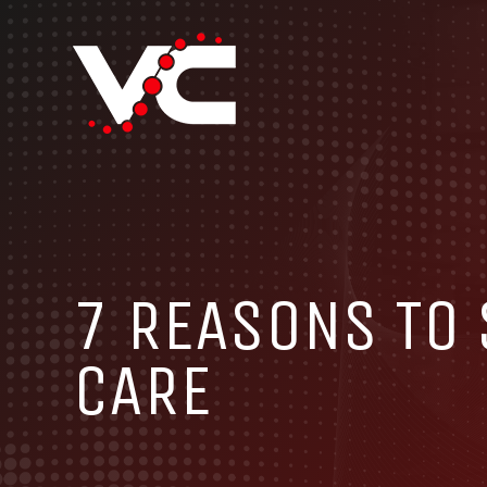
7 REASONS TO
CARE