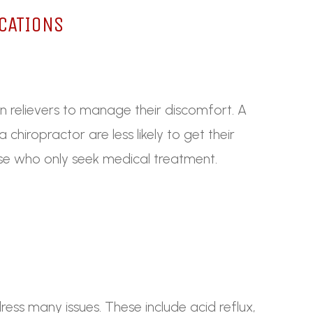
CATIONS
in relievers to manage their discomfort. A
chiropractor are less likely to get their
ose who only seek medical treatment.
ess many issues. These include acid reflux,