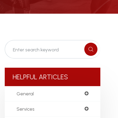
HELPFUL ARTICLES
General
Services