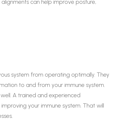
 alignments can help improve posture,
rvous system from operating optimally. They
ormation to and from your immune system.
 well. A trained and experienced
 improving your immune system. That will
esses.