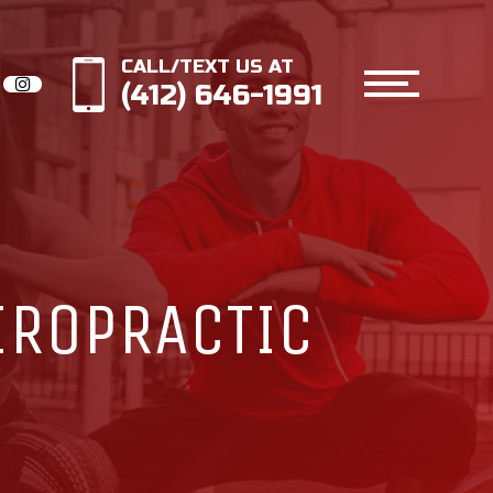
CALL/TEXT US AT
(412) 646-1991
IROPRACTIC