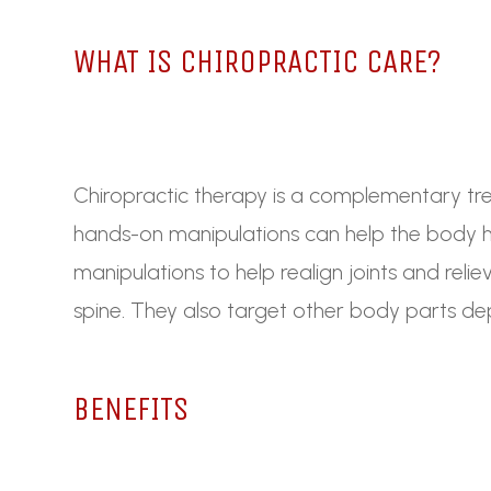
WHAT IS CHIROPRACTIC CARE?
Chiropractic therapy is a complementary trea
hands-on manipulations can help the body he
manipulations to help realign joints and reli
spine. They also target other body parts de
BENEFITS