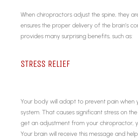
When chiropractors adjust the spine, they ar
ensures the proper delivery of the brain’s 
provides many surprising benefits, such as:
STRESS RELIEF
Your body will adapt to prevent pain when 
system. That causes significant stress on t
get an adjustment from your chiropractor, y
Your brain will receive this message and he