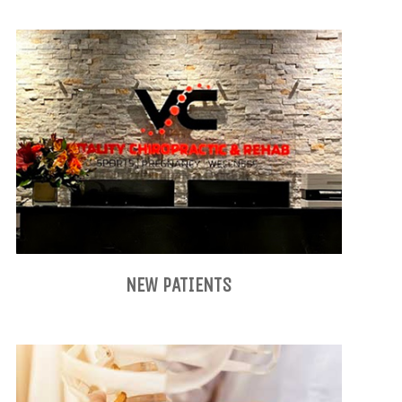
NEW PATIENTS