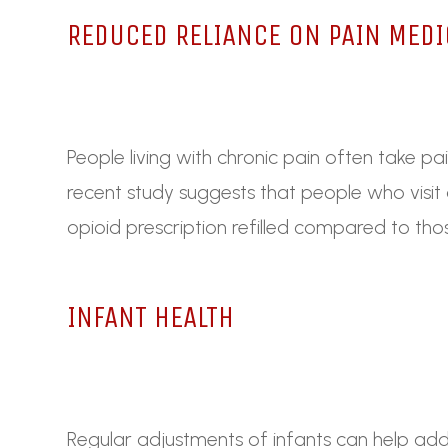
REDUCED RELIANCE ON PAIN MEDI
People living with chronic pain often take pa
recent study suggests that people who visit a 
opioid prescription refilled compared to th
INFANT HEALTH
Regular adjustments of infants can help addr