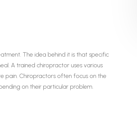
tment. The idea behind it is that specific
al. A trained chiropractor uses various
eve pain. Chiropractors often focus on the
pending on their particular problem.