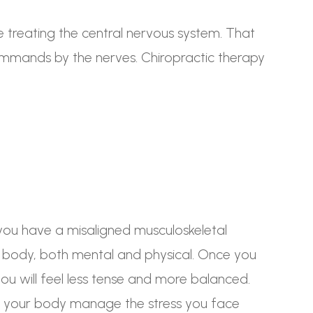
e treating the central nervous system. That
commands by the nerves. Chiropractic therapy
you have a misaligned musculoskeletal
he body, both mental and physical. Once you
ou will feel less tense and more balanced.
lp your body manage the stress you face