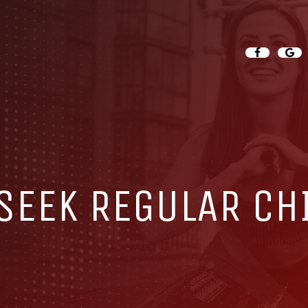
 SEEK REGULAR CH