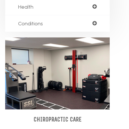
Health
Conditions
CHIROPRACTIC CARE