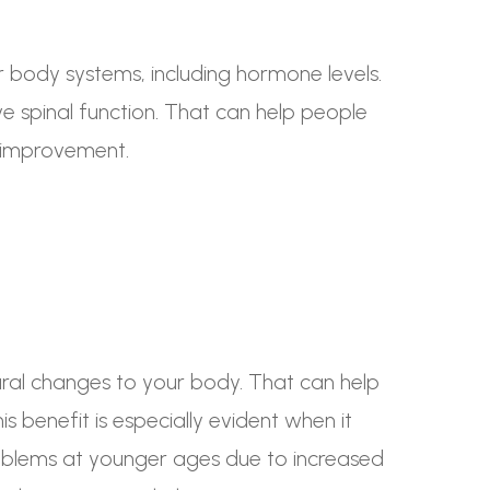
r body systems, including hormone levels.
e spinal function. That can help people
e improvement.
ural changes to your body. That can help
s benefit is especially evident when it
oblems at younger ages due to increased