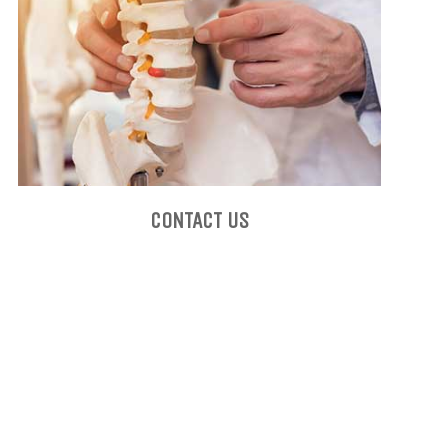
CONTACT US