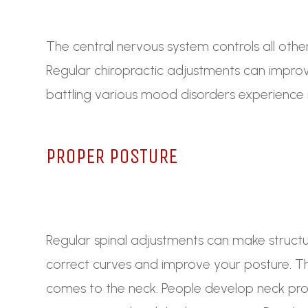
The central nervous system controls all othe
Regular chiropractic adjustments can improv
battling various mood disorders experienc
PROPER POSTURE
Regular spinal adjustments can make struct
correct curves and improve your posture. Thi
comes to the neck. People develop neck pr