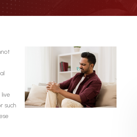
nnot
t
al
live
or such
hese