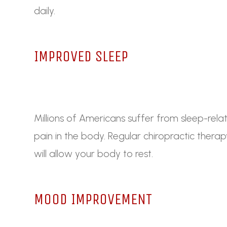
daily.
IMPROVED SLEEP
Millions of Americans suffer from sleep-relat
pain in the body. Regular chiropractic thera
will allow your body to rest.
MOOD IMPROVEMENT