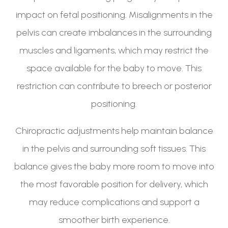
impact on fetal positioning. Misalignments in the
pelvis can create imbalances in the surrounding
muscles and ligaments, which may restrict the
space available for the baby to move. This
restriction can contribute to breech or posterior
positioning.
Chiropractic adjustments help maintain balance
in the pelvis and surrounding soft tissues. This
balance gives the baby more room to move into
the most favorable position for delivery, which
may reduce complications and support a
smoother birth experience.