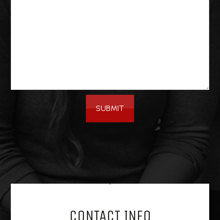
SUBMIT
CONTACT INFO