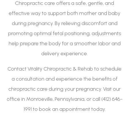
Chiropractic care offers a safe, gentle, and
effective way to support both mother and baby
during pregnancy. By relieving discomfort and
promoting optimal fetal positioning, adjustments
help prepare the body for a smoother labor and
delivery experience.
Contact Vitality Chiropractic & Rehab to schedule
a consultation and experience the benefits of
chiropractic care during your pregnancy. Visit our
office in Monroeville, Pennsylvania, or call (412) 646-
1991 to book an appointment today.