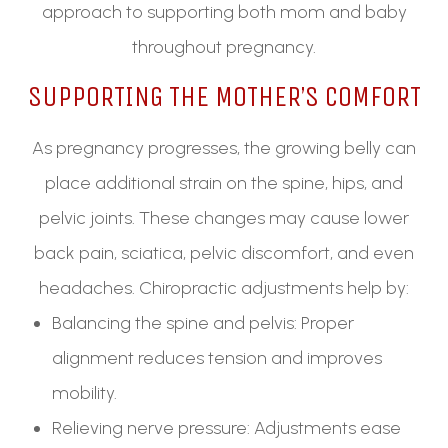
approach to supporting both mom and baby
throughout pregnancy.
SUPPORTING THE MOTHER’S COMFORT
As pregnancy progresses, the growing belly can
place additional strain on the spine, hips, and
pelvic joints. These changes may cause lower
back pain, sciatica, pelvic discomfort, and even
headaches. Chiropractic adjustments help by:
Balancing the spine and pelvis: Proper
alignment reduces tension and improves
mobility.
Relieving nerve pressure: Adjustments ease