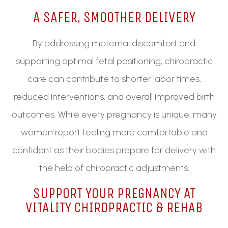
A SAFER, SMOOTHER DELIVERY
By addressing maternal discomfort and
supporting optimal fetal positioning, chiropractic
care can contribute to shorter labor times,
reduced interventions, and overall improved birth
outcomes. While every pregnancy is unique, many
women report feeling more comfortable and
confident as their bodies prepare for delivery with
the help of chiropractic adjustments.
SUPPORT YOUR PREGNANCY AT
VITALITY CHIROPRACTIC & REHAB