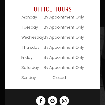
OFFICE HOURS
Monday
By Appointment Only
Tuesday
By Appointment Only
Wednesday
By Appointment Only
Thursday
By Appointment Only
Friday
By Appointment Only
Saturday
By Appointment Only
Sunday
Closed