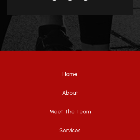
Home
About
Meet The Team
Services