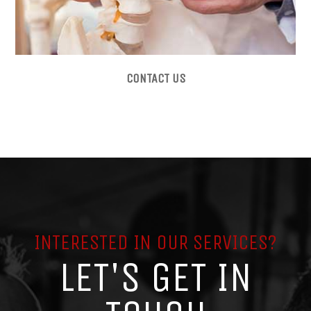
CONTACT US
INTERESTED IN OUR SERVICES?
LET'S GET IN