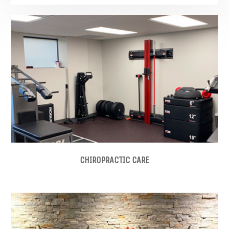
CHIROPRACTIC CARE