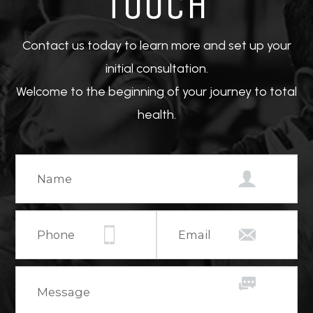
TOUCH
Contact us today to learn more and set up your
initial consultation.
Welcome to the beginning of your journey to total
health.