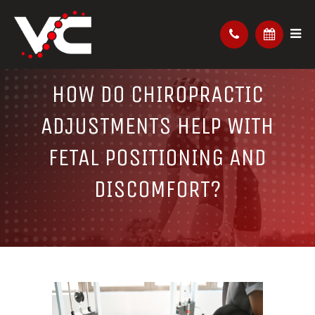
HOW DO CHIROPRACTIC
ADJUSTMENTS HELP WITH
FETAL POSITIONING AND
DISCOMFORT?