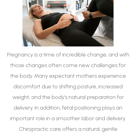
Pregnancy is a time of incredible change, and with
those changes often come new challenges for
the body. Many expectant mothers experience
discomfort due to shifting posture, increased
weight, and the body’s natural preparation for
delivery. In addition, fetal positioning plays an
important role in a smoother labor and delivery.
Chiropractic care offers a natural, gentle