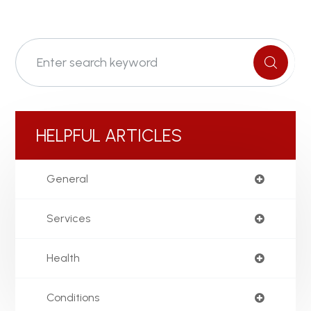
HELPFUL ARTICLES
General
Services
Health
Conditions