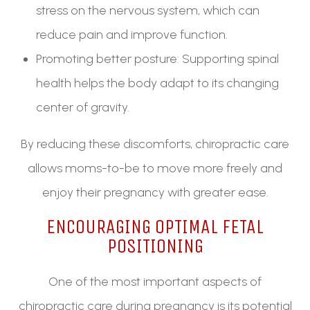
stress on the nervous system, which can
reduce pain and improve function.
Promoting better posture: Supporting spinal
health helps the body adapt to its changing
center of gravity.
By reducing these discomforts, chiropractic care
allows moms-to-be to move more freely and
enjoy their pregnancy with greater ease.
ENCOURAGING OPTIMAL FETAL
POSITIONING
One of the most important aspects of
chiropractic care during pregnancy is its potential