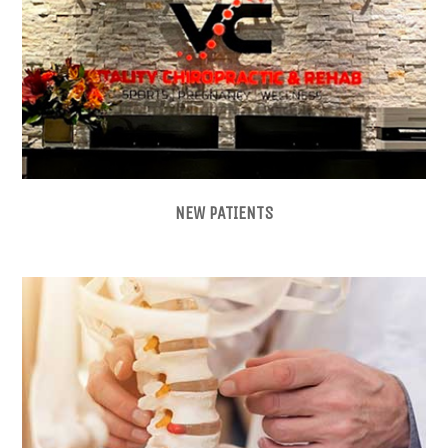
NEW PATIENTS