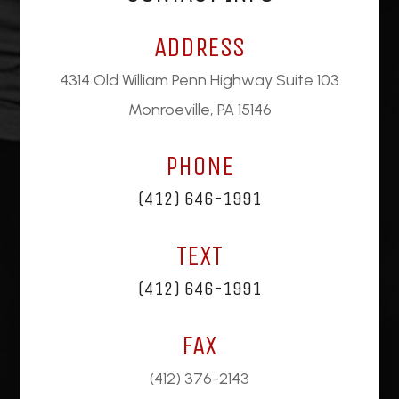
ADDRESS
4314 Old William Penn Highway Suite 103
Monroeville, PA 15146
PHONE
(412) 646-1991
TEXT
(412) 646-1991
FAX
(412) 376-2143