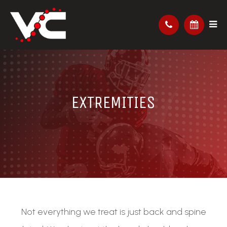
EXTREMITIES
Not everything we treat is just back and spine