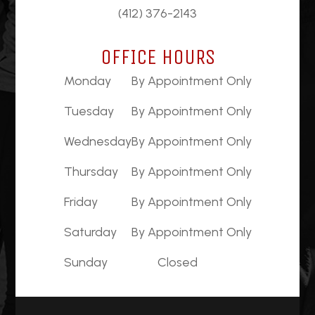
(412) 376-2143
OFFICE HOURS
Monday
By Appointment Only
Tuesday
By Appointment Only
Wednesday
By Appointment Only
Thursday
By Appointment Only
Friday
By Appointment Only
Saturday
By Appointment Only
Sunday
Closed