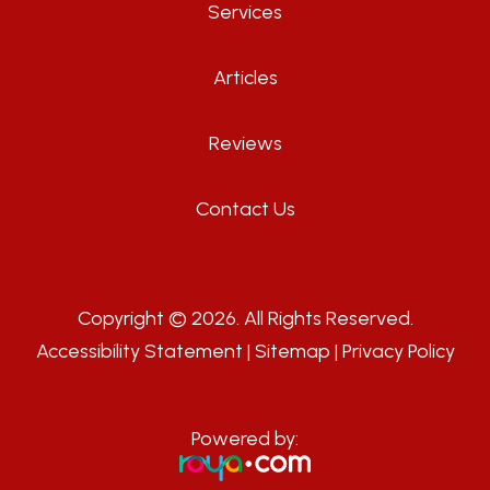
Services
Articles
Reviews
Contact Us
Copyright © 2026. All Rights Reserved.
Accessibility Statement
|
Sitemap
|
Privacy Policy
Powered by: