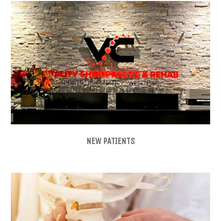
NEW PATIENTS