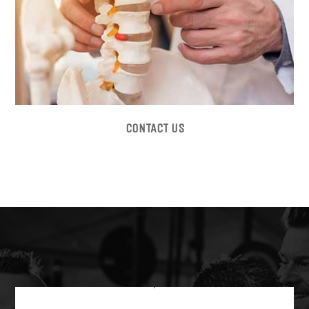
CONTACT US