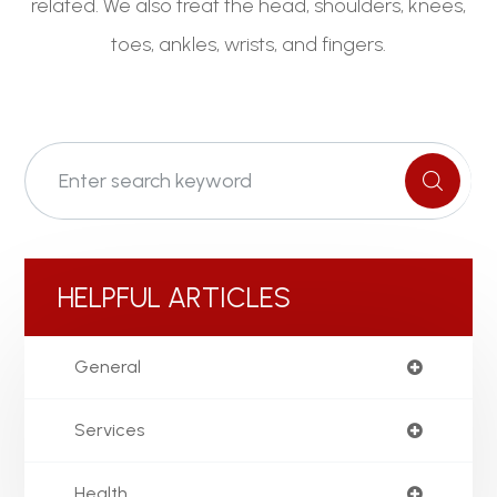
related. We also treat the head, shoulders, knees,
toes, ankles, wrists, and fingers.
HELPFUL ARTICLES
General
Services
Health