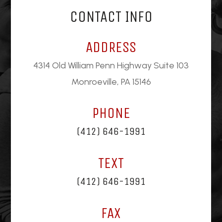
CONTACT INFO
ADDRESS
4314 Old William Penn Highway Suite 103
Monroeville, PA 15146
PHONE
(412) 646-1991
TEXT
(412) 646-1991
FAX