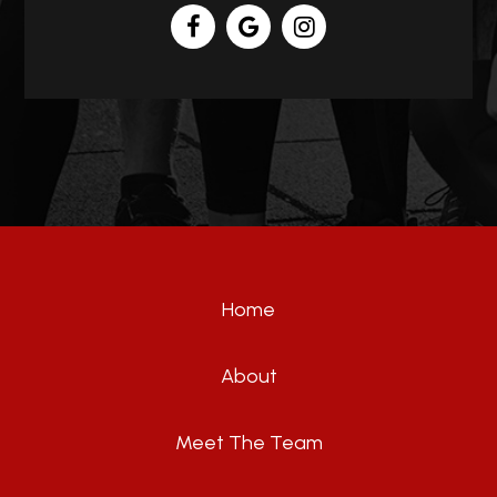
Home
About
Meet The Team