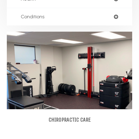
Conditions
CHIROPRACTIC CARE