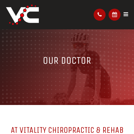
OUR DOCTOR
AT VITALITY CHIROPRACTIC & REHAB