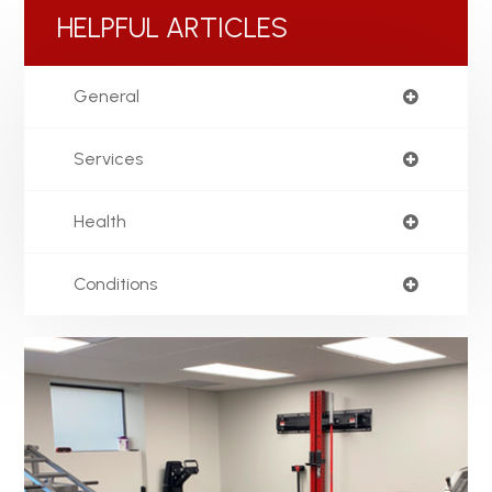
HELPFUL ARTICLES
General
Services
Health
Conditions