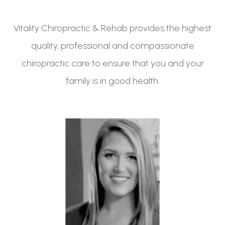
Vitality Chiropractic & Rehab provides the highest
quality, professional and compassionate
chiropractic care to ensure that you and your
family is in good health.