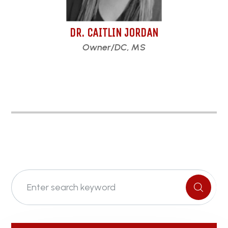
DR. CAITLIN JORDAN
Owner/DC, MS