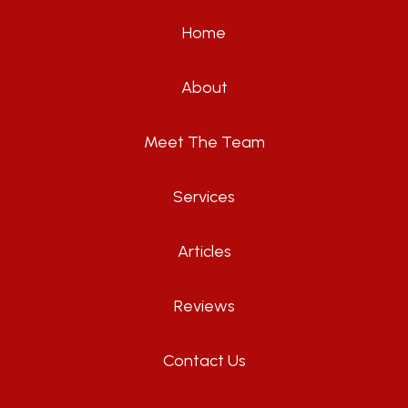
Home
About
Meet The Team
Services
Articles
Reviews
Contact Us