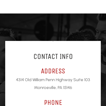
CONTACT INFO
ADDRESS
4314 Old William Penn Highway Suite 103
Monroeville, PA 15146
PHONE