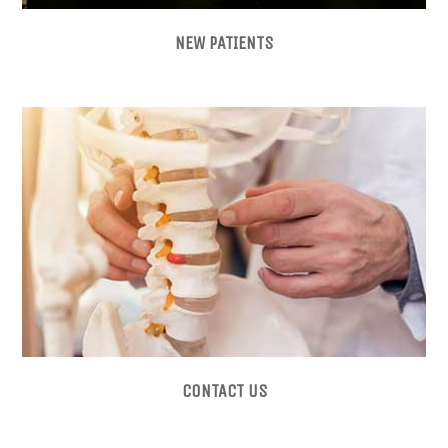
NEW PATIENTS
CONTACT US