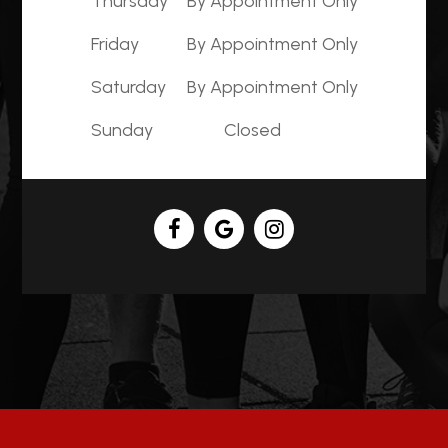
Thursday
By Appointment Only
Friday
By Appointment Only
Saturday
By Appointment Only
Sunday
Closed