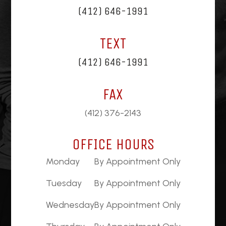
(412) 646-1991
TEXT
(412) 646-1991
FAX
(412) 376-2143
OFFICE HOURS
Monday
By Appointment Only
Tuesday
By Appointment Only
Wednesday
By Appointment Only