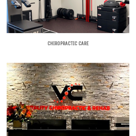
CHIROPRACTIC CARE